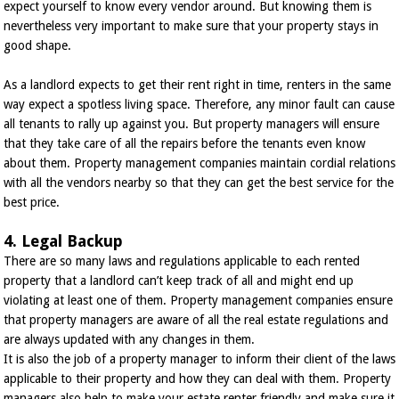
expect yourself to know every vendor around. But knowing them is
nevertheless very important to make sure that your property stays in
good shape.
As a landlord expects to get their rent right in time, renters in the same
way expect a spotless living space. Therefore, any minor fault can cause
all tenants to rally up against you. But property managers will ensure
that they take care of all the repairs before the tenants even know
about them. Property management companies maintain cordial relations
with all the vendors nearby so that they can get the best service for the
best price.
4. Legal Backup
There are so many laws and regulations applicable to each rented
property that a landlord can’t keep track of all and might end up
violating at least one of them. Property management companies ensure
that property managers are aware of all the real estate regulations and
are always updated with any changes in them.
It is also the job of a property manager to inform their client of the laws
applicable to their property and how they can deal with them. Property
managers also help to make your estate renter friendly and make sure it