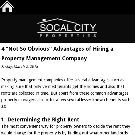
4 “Not So Obvious” Advantages of Hiring a
Property Management Company
Friday, March 2, 2018
Property management companies offer several advantages such as
making sure that only verified tenants get the homes and also that
rents are collected in time. But apart from these common advantages,
property managers also offer a few several lesser known benefits such
as:
1. Determining the Right Rent
The most convenient way for property owners to decide the rent they
would charge for the property is by finding out what other landlords