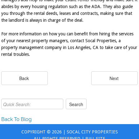
abides by every housing regulation such as the ADA. They also guide
you through the rental deeds, leases and contracts, making sure that
the landlord is always in charge of the deal.
For more information on how you can benefit from hiring the services
of your nearest property managers, contact Socal Properties, a
property management company in Los Angeles, CA to take care of your
rental troubles.
Back To Blog
COPYRIGHT © 2026 | SOCAL CITY PROPERTIES
ALL RIGHTS RESERVED |
FULL SITE