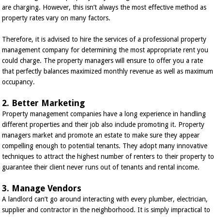
are charging. However, this isn’t always the most effective method as
property rates vary on many factors.
Therefore, it is advised to hire the services of a professional property
management company for determining the most appropriate rent you
could charge. The property managers will ensure to offer you a rate
that perfectly balances maximized monthly revenue as well as maximum
occupancy.
2. Better Marketing
Property management companies have a long experience in handling
different properties and their job also include promoting it. Property
managers market and promote an estate to make sure they appear
compelling enough to potential tenants. They adopt many innovative
techniques to attract the highest number of renters to their property to
guarantee their client never runs out of tenants and rental income.
3. Manage Vendors
A landlord can’t go around interacting with every plumber, electrician,
supplier and contractor in the neighborhood. It is simply impractical to