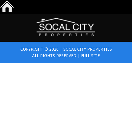
COPYRIGHT © 2026 | SOCAL CITY PROPERTIES
ALL RIGHTS RESERVED |
FULL SITE