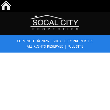
COPYRIGHT © 2026 | SOCAL CITY PROPERTIES
ALL RIGHTS RESERVED |
FULL SITE